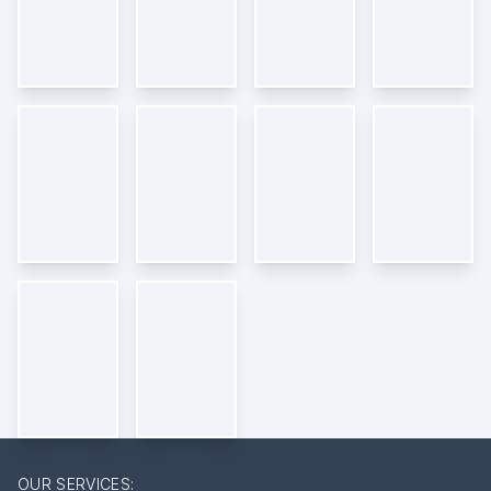
OUR SERVICES: