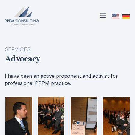
PPPM Consulting
Open main m
SERVICES
Advocacy
I have been an active proponent and activist for
professional PPPM practice.