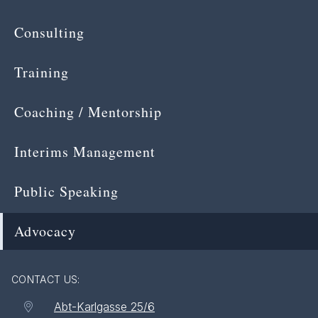
Consulting
Training
Coaching / Mentorship
Interims Management
Public Speaking
Advocacy
CONTACT US:
Abt-Karlgasse 25/6